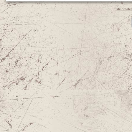
Site create