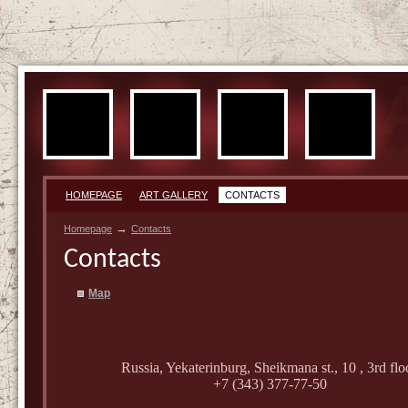
HOMEPAGE
ART GALLERY
CONTACTS
→
Homepage
Contacts
Contacts
Map
Russia, Yekaterinburg, Sheikmana st., 10
, 3rd flo
+7 (343) 377-77-50