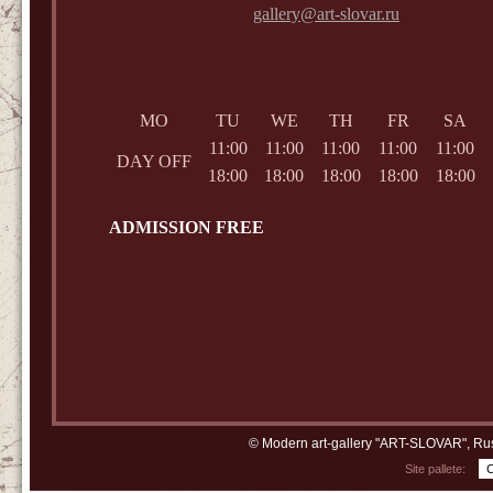
gallery@art-slovar.ru
MO
TU
WE
TH
FR
SA
11:00
11:00
11:00
11:00
11:00
DAY OFF
18:00
18:00
18:00
18:00
18:00
ADMISSION FREE
© Modern art-gallery "ART-SLOVAR", Rus
Site pallete: